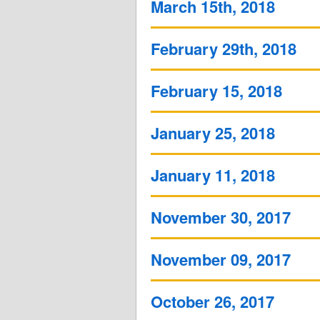
March 15th, 2018
February 29th, 2018
February 15, 2018
January 25, 2018
January 11, 2018
November 30, 2017
November 09, 2017
October 26, 2017