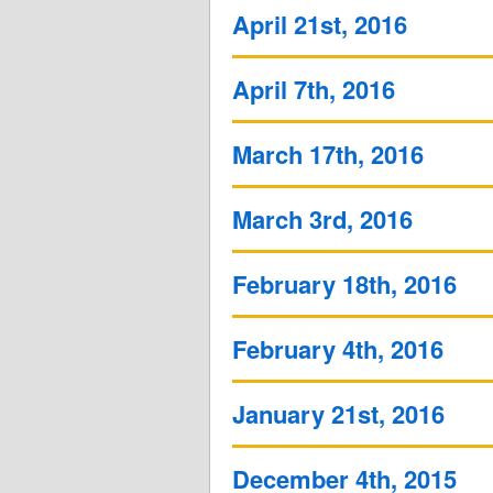
April 21st, 2016
April 7th, 2016
March 17th, 2016
March 3rd, 2016
February 18th, 2016
February 4th, 2016
January 21st, 2016
December 4th, 2015