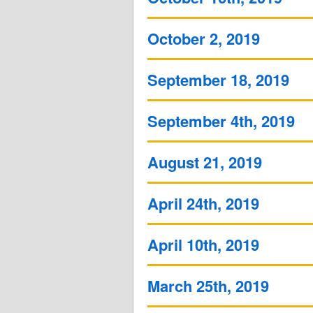
October 2, 2019
September 18, 2019
September 4th, 2019
August 21, 2019
April 24th, 2019
April 10th, 2019
March 25th, 2019