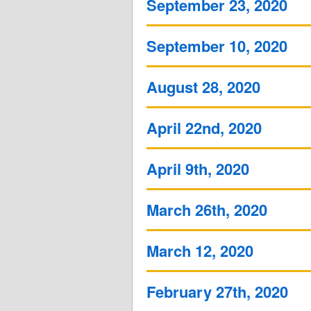
September 23, 2020
September 10, 2020
August 28, 2020
April 22nd, 2020
April 9th, 2020
March 26th, 2020
March 12, 2020
February 27th, 2020