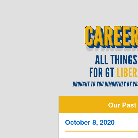
Our Past
October 8, 2020