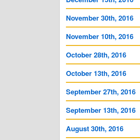
November 30th, 2016
November 10th, 2016
October 28th, 2016
October 13th, 2016
September 27th, 2016
September 13th, 2016
August 30th, 2016