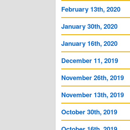
February 13th, 2020
January 30th, 2020
January 16th, 2020
December 11, 2019
November 26th, 2019
November 13th, 2019
October 30th, 2019
October 16th, 2019