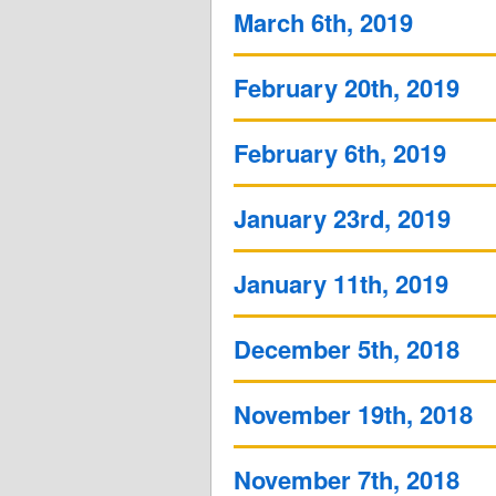
March 6th, 2019
February 20th, 2019
February 6th, 2019
January 23rd, 2019
January 11th, 2019
December 5th, 2018
November 19th, 2018
November 7th, 2018