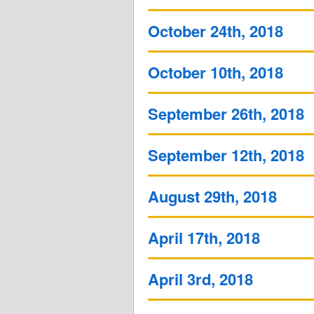
October 24th, 2018
October 10th, 2018
September 26th, 2018
September 12th, 2018
August 29th, 2018
April 17th, 2018
April 3rd, 2018