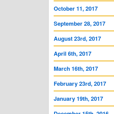
October 11, 2017
September 28, 2017
August 23rd, 2017
April 6th, 2017
March 16th, 2017
February 23rd, 2017
January 19th, 2017
December 15th, 2016